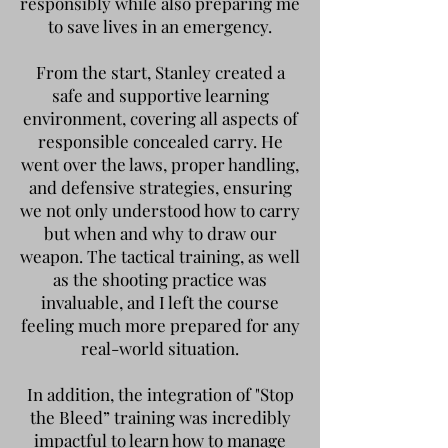
responsibly while also preparing me
to save lives in an emergency.
From the start, Stanley created a
safe and supportive learning
environment, covering all aspects of
responsible concealed carry. He
went over the laws, proper handling,
and defensive strategies, ensuring
we not only understood how to carry
but when and why to draw our
weapon. The tactical training, as well
as the shooting practice was
invaluable, and I left the course
feeling much more prepared for any
real-world situation.
In addition, the integration of "Stop
the Bleed” training was incredibly
impactful to learn how to manage