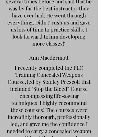
several times before and said that he
was by far the best instructor they
have ever had. He went through
everything. Didn't' rush us and gave
us lots of time to practice skills. I
look forward to him developing
more classes!"
Ann Macdermott
I recently completed the PLC
Training Concealed Weapons
Course, led by Stanley Prescott that
included "Stop the Bleed” Course
encompassing life-saving
techniques. I highly recommend
these courses! The courses were
incredibly thorough, professionally
led, and gave me the confidence I
needed to carry a concealed weapon