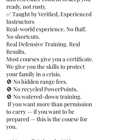
ready, not rusty.
✅ Taught by Verified, Experienced
Instructors
Real-world experience. No fluff.
No shortcuts.
Real Defensive Training. Real
Results.
Most courses give you a certificate.
We give you the skills to protect
your family in a crisis.
🚫 No hidden range fees.
🚫 No recycled PowerPoints.
🚫 No watered-down training.
If you want more than permission
to carry — if you want to be
prepared — this is the course for
you.