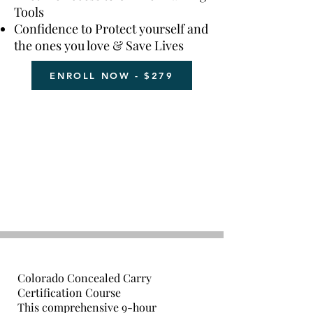
Tools
Confidence to Protect yourself and
the ones you love & Save Lives
ENROLL NOW - $279
Colorado Concealed Carry
Certification Course
This comprehensive 9-hour