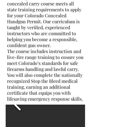
concealed carry course meets all
state training requirements to apply
for your Colorado Concealed
Handgun Permit. Our curriculum is
taught by verified, experienced
instructors who are committed to
helping you become a responsible,
confident gun owner.
The course includes instruction and
live-fire range training to ensure you
meet Colorado’s standards for safe
firearms handling and lawful carry.
You will also complete the nationally
recognized Stop the Bleed medical
training, earning an additional
certificate that equips you with
lifesaving emergency response skills.