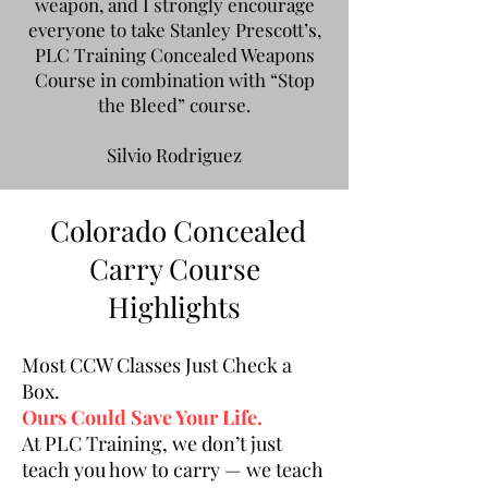
weapon, and I strongly encourage
everyone to take Stanley Prescott’s,
PLC Training Concealed Weapons
Course in combination with “Stop
the Bleed” course.
Silvio Rodriguez
Colorado Concealed
Carry Course
Highlights
Most CCW Classes Just Check a
Box.
Ours Could Save Your Life.
At PLC Training, we don’t just
teach you how to carry — we teach