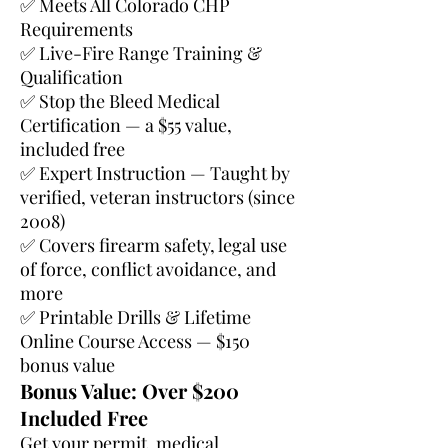
✅ Meets All Colorado CHP
Requirements
✅ Live-Fire Range Training &
Qualification
✅ Stop the Bleed Medical
Certification — a $55 value,
included free
✅ Expert Instruction — Taught by
verified, veteran instructors (since
2008)
✅ Covers firearm safety, legal use
of force, conflict avoidance, and
more
✅ Printable Drills & Lifetime
Online Course Access — $150
bonus value
Bonus Value: Over $200
Included Free
Get your permit, medical