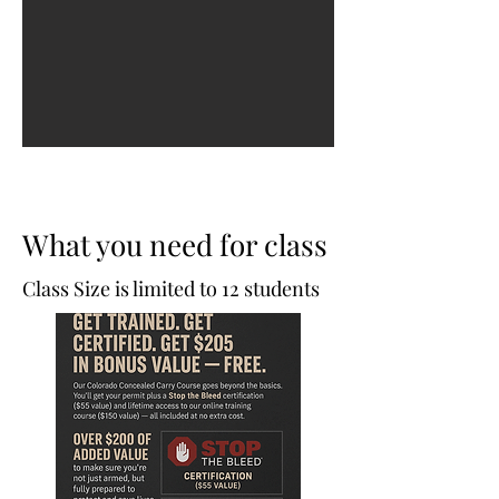
What you need for class
Class Size is limited to 12 students