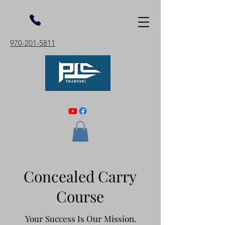
970-201-5811
Concealed Carry
Course
Your Success Is Our Mission.