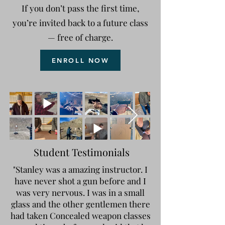
If you don’t pass the first time,
you’re invited back to a future class
— free of charge.
ENROLL NOW
Student Testimonials
"Stanley was a amazing instructor. I
have never shot a gun before and I
was very nervous. I was in a small
glass and the other gentlemen there
had taken Concealed weapon classes