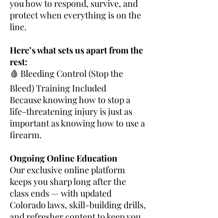
you how to respond, survive, and
protect when everything is on the
line.
Here’s what sets us apart from the
rest:
🩸 Bleeding Control (Stop the
Bleed) Training Included
Because knowing how to stop a
life-threatening injury is just as
important as knowing how to use a
firearm.
Ongoing Online Education
Our exclusive online platform
keeps you sharp long after the
class ends — with updated
Colorado laws, skill-building drills,
and refresher content to keep you