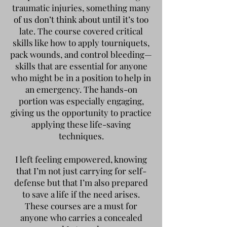
traumatic injuries, something many
of us don’t think about until it’s too
late. The course covered critical
skills like how to apply tourniquets,
pack wounds, and control bleeding—
skills that are essential for anyone
who might be in a position to help in
an emergency. The hands-on
portion was especially engaging,
giving us the opportunity to practice
applying these life-saving
techniques.
I left feeling empowered, knowing
that I’m not just carrying for self-
defense but that I’m also prepared
to save a life if the need arises.
These courses are a must for
anyone who carries a concealed