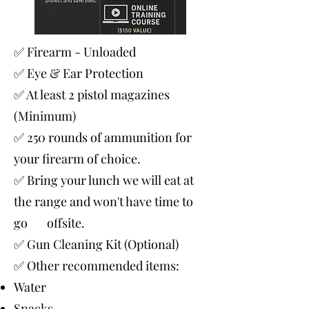
✅ Firearm - Unloaded
✅ Eye & Ear Protection
✅ At least 2 pistol magazines
(Minimum)
✅ 250 rounds of ammunition for
your firearm of choice.
✅ Bring your lunch we will eat at
the range and won't have time to
go offsite.
✅ Gun Cleaning Kit (Optional)
✅ Other recommended items:
Water
Snacks