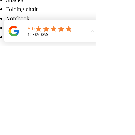
Folding chair
Notebook
Sunscreen
Hat
Seats Are Limited
—
Secure Yours Now!
Enroll Today
and join the
hundreds of students who’ve
chosen PLC Training.
** We intentionally keep our class
size small so that students get
more individual attention from