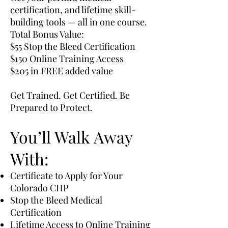
certification, and lifetime skill-
building tools — all in one course.
Total Bonus Value:
$55 Stop the Bleed Certification
$150 Online Training Access
$205 in FREE added value
Get Trained. Get Certified. Be
Prepared to Protect.
You’ll Walk Away
With:
Certificate to Apply for Your
Colorado CHP
Stop the Bleed Medical
Certification
Lifetime Access to Online Training