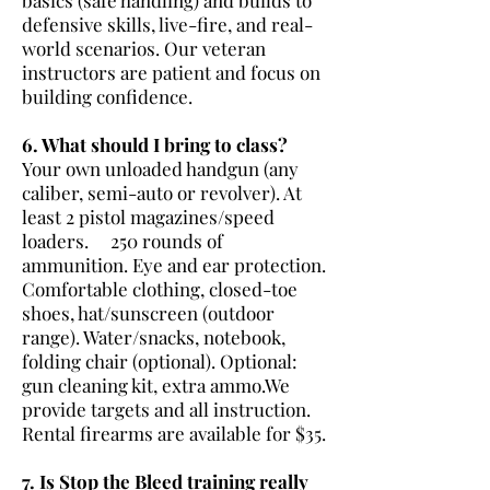
defensive skills, live-fire, and real-
world scenarios. Our veteran
instructors are patient and focus on
building confidence.
6. What should I bring to class?
Your own unloaded handgun (any
caliber, semi-auto or revolver). At
least 2 pistol magazines/speed
loaders. 250 rounds of
ammunition. Eye and ear protection.
Comfortable clothing, closed-toe
shoes, hat/sunscreen (outdoor
range). Water/snacks, notebook,
folding chair (optional). Optional:
gun cleaning kit, extra ammo.We
provide targets and all instruction.
Rental firearms are available for $35.
7. Is Stop the Bleed training really