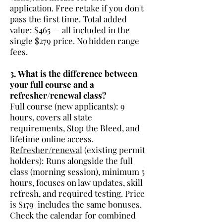
application. Free retake if you don't
pass the first time. Total added
value: $465 — all included in the
single $279 price. No hidden range
fees.
3. What is the difference between
your full course and a
refresher/renewal class?
Full course (new applicants): 9
hours, covers all state
requirements, Stop the Bleed, and
lifetime online access.
Refresher/renewal
(existing permit
holders): Runs alongside the full
class (morning session), minimum 5
hours, focuses on law updates, skill
refresh, and required testing. Price
is $179 includes the same bonuses.
Check the calendar for combined