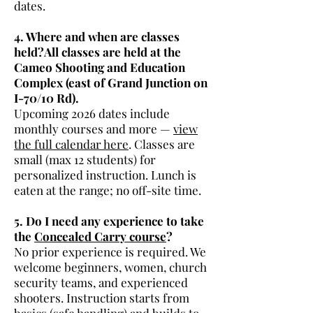
dates.
4. Where and when are classes
held?All classes are held at the
Cameo Shooting and Education
Complex (east of Grand Junction on
I-70/10 Rd).
Upcoming 2026 dates include
monthly courses and more —
view
the full calendar here
. Classes are
small (max 12 students) for
personalized instruction. Lunch is
eaten at the range; no off-site time.
5. Do I need any experience to take
the
Concealed Carry course
?
No prior experience is required. We
welcome beginners, women, church
security teams, and experienced
shooters. Instruction starts from
basics (safe handling) and builds to