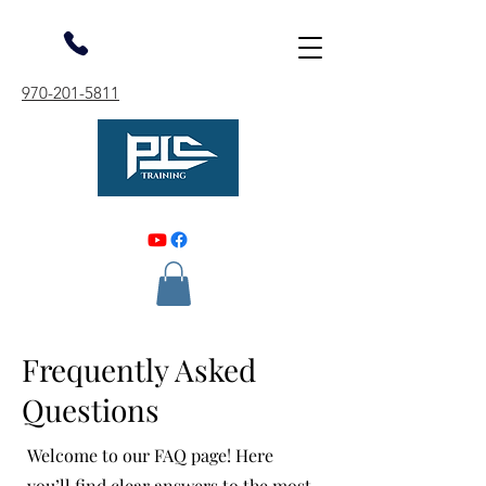
970-201-5811
Frequently Asked
Questions
Welcome to our FAQ page! Here
you’ll find clear answers to the most