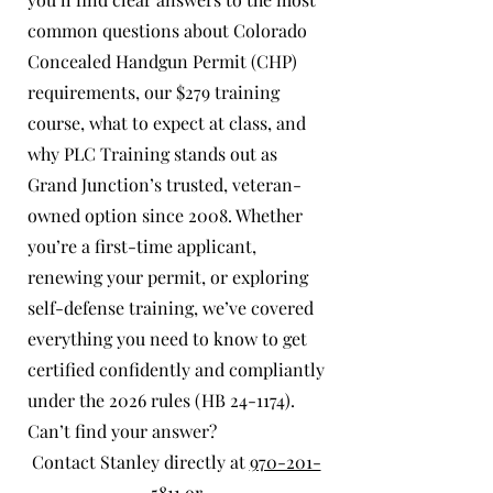
common questions about Colorado
Concealed Handgun Permit (CHP)
requirements, our $279 training
course, what to expect at class, and
why PLC Training stands out as
Grand Junction’s trusted, veteran-
owned option since 2008. Whether
you’re a first-time applicant,
renewing your permit, or exploring
self-defense training, we’ve covered
everything you need to know to get
certified confidently and compliantly
under the 2026 rules (HB 24-1174).
Can’t find your answer?
Contact Stanley directly at
970-201-
5811
or