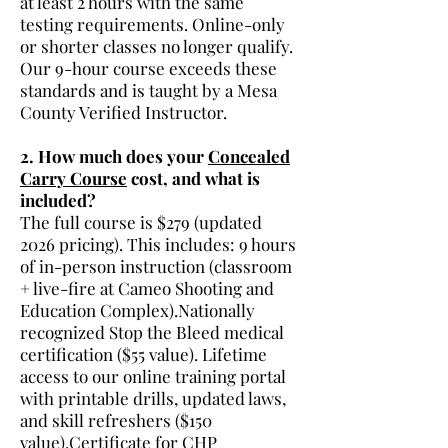
at least 2 hours with the same
testing requirements. Online-only
or shorter classes no longer qualify.
Our 9-hour course exceeds these
standards and is taught by a Mesa
County Verified Instructor.
2. How much does your
Concealed
Carry Course
cost, and what is
included?
The full course is $279 (updated
2026 pricing). This includes: 9 hours
of in-person instruction (classroom
+ live-fire at Cameo Shooting and
Education Complex).Nationally
recognized Stop the Bleed medical
certification ($55 value). Lifetime
access to our online training portal
with printable drills, updated laws,
and skill refreshers ($150
value).Certificate for CHP