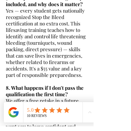
included, and why does it matter?
Yes — every student gets nationally
recognized Stop the Bleed
certification at no extra cost. This
lifesaving training teaches how to
identify and control life threatening
bleeding (tourniquets, wound
packing, direct pressure) — skills
that can save lives in emergencies,
whether related to firearms or
accidents. It's a $55 value and a key
part of responsible preparedness.
8. What happens if I don't pass the
qualification the first time?
We offer a free retake in a future
class — no additional charge. Most
students pass on the first try with
our thorough instruction, but we
want you to leave confident and