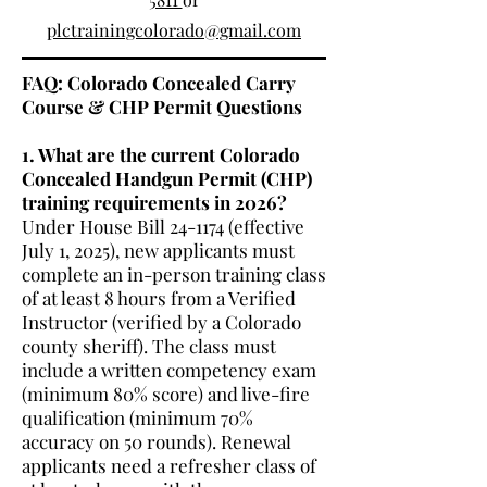
plctrainingcolorado@gmail.com
FAQ: Colorado Concealed Carry
Course & CHP Permit Questions
1. What are the current Colorado
Concealed Handgun Permit (CHP)
training requirements in 2026?
Under House Bill 24-1174 (effective
July 1, 2025), new applicants must
complete an in-person training class
of at least 8 hours from a Verified
Instructor (verified by a Colorado
county sheriff). The class must
include a written competency exam
(minimum 80% score) and live-fire
qualification (minimum 70%
accuracy on 50 rounds). Renewal
applicants need a refresher class of