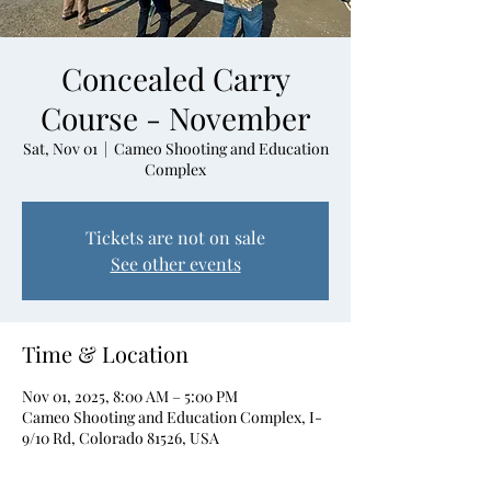
Concealed Carry
Course - November
Sat, Nov 01
  |  
Cameo Shooting and Education
Complex
Tickets are not on sale
See other events
Time & Location
Nov 01, 2025, 8:00 AM – 5:00 PM
Cameo Shooting and Education Complex, I-
9/10 Rd, Colorado 81526, USA