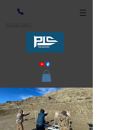
970-201-5811