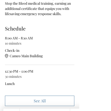
Stop the Bleed medical training, earning an 
additional certificate that equips you with 
lifesaving emergency response skills.
Schedule
8:00 AM - 8:10 AM
10 minutes
Check-in
Cameo Main Building
12:30 PM - 1:00 PM
30 minutes
Lunch
See All