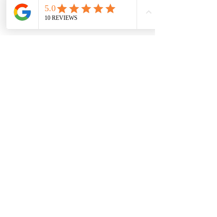
1 more item available
Share this event
Concealed Carry Course
Concealed Carry Recertification
Private Lessons - Defensive Firearms
Training
Intermediate Pistol Course
Advanced Pistol Course
Church Security Training
Terms &