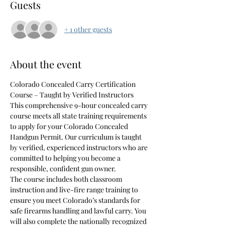
Guests
+ 1 other guests
About the event
Colorado Concealed Carry Certification 
Course – Taught by Verified Instructors
This comprehensive 9-hour concealed carry 
course meets all state training requirements 
to apply for your Colorado Concealed 
Handgun Permit. Our curriculum is taught 
by verified, experienced instructors who are 
committed to helping you become a 
responsible, confident gun owner.
The course includes both classroom 
instruction and live-fire range training to 
ensure you meet Colorado’s standards for 
safe firearms handling and lawful carry. You 
will also complete the nationally recognized 